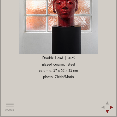
Double Head | 2025
glazed ceramic, steel
ceramic: 57 x 52 x 35 cm
photo: Clérin/Morin
rows