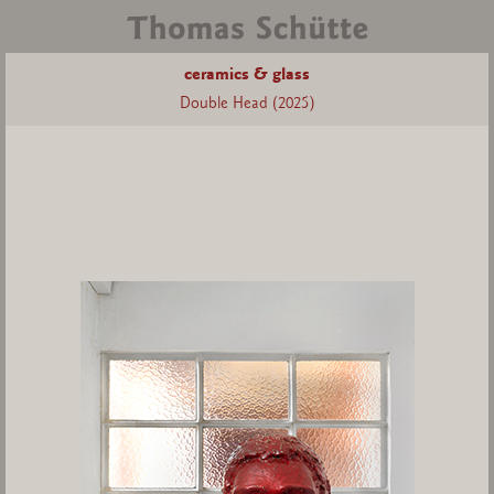
ceramics & glass
Double Head (2025)