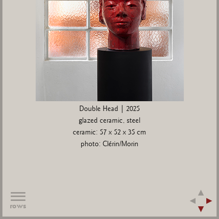
Double Head | 2025
glazed ceramic, steel
ceramic: 57 x 52 x 35 cm
photo: Clérin/Morin
rows