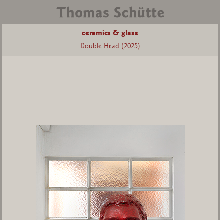
ceramics & glass
Double Head (2025)