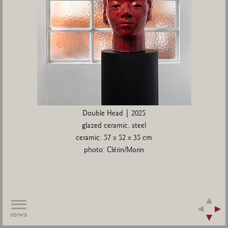
Double Head | 2025
glazed ceramic, steel
ceramic: 57 x 52 x 35 cm
photo: Clérin/Morin
rows