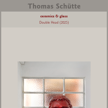
ceramics & glass
Double Head (2025)