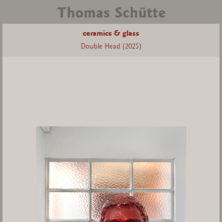
ceramics & glass
Double Head (2025)