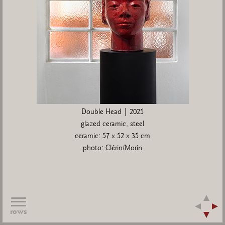
Double Head | 2025
glazed ceramic, steel
ceramic: 57 x 52 x 35 cm
photo: Clérin/Morin
rows