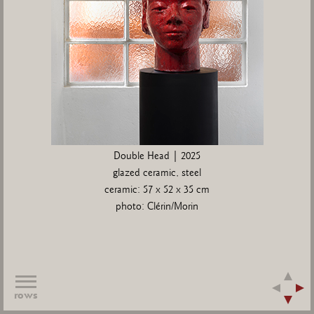
Double Head | 2025
glazed ceramic, steel
ceramic: 57 x 52 x 35 cm
photo: Clérin/Morin
rows