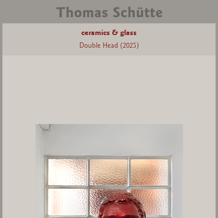
ceramics & glass
Double Head (2025)