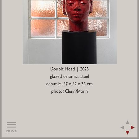
Double Head | 2025
glazed ceramic, steel
ceramic: 57 x 52 x 35 cm
photo: Clérin/Morin
rows