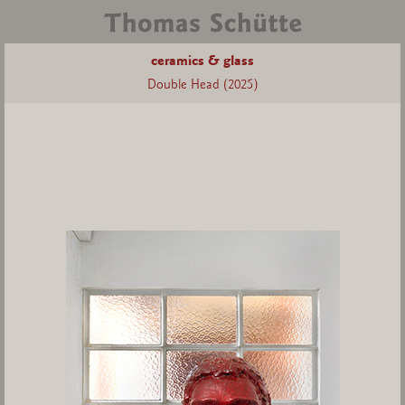
ceramics & glass
Double Head (2025)