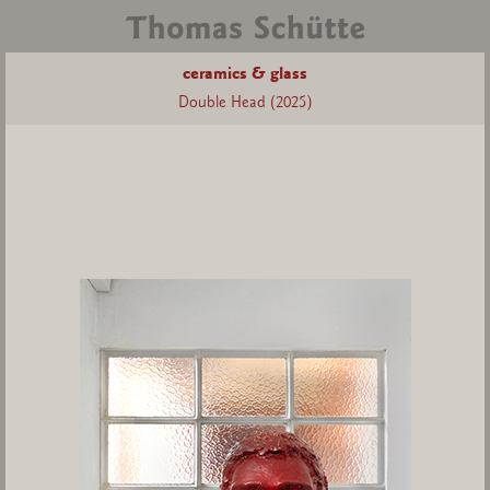
ceramics & glass
Double Head (2025)