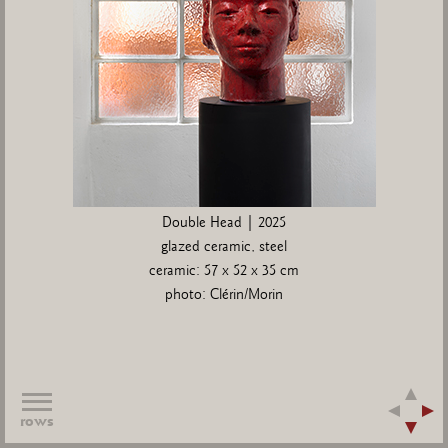
Double Head | 2025
glazed ceramic, steel
ceramic: 57 x 52 x 35 cm
photo: Clérin/Morin
rows