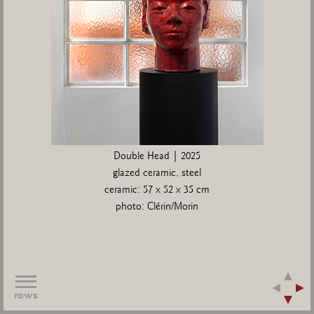
Double Head | 2025
glazed ceramic, steel
ceramic: 57 x 52 x 35 cm
photo: Clérin/Morin
rows