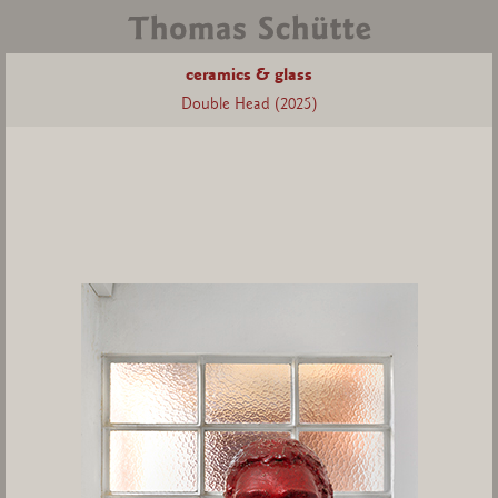
ceramics & glass
Double Head (2025)