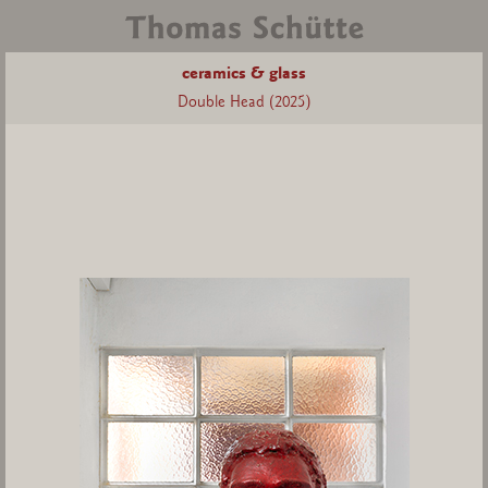
ceramics & glass
Double Head (2025)