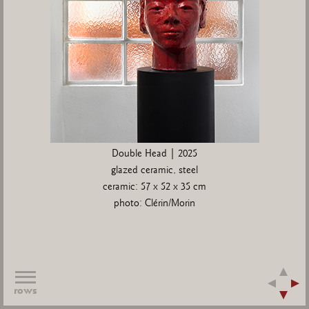
Double Head | 2025
glazed ceramic, steel
ceramic: 57 x 52 x 35 cm
photo: Clérin/Morin
rows