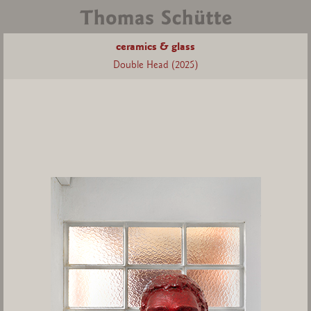
ceramics & glass
Double Head (2025)