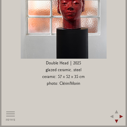
Double Head | 2025
glazed ceramic, steel
ceramic: 57 x 52 x 35 cm
photo: Clérin/Morin
rows