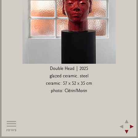
Double Head | 2025
glazed ceramic, steel
ceramic: 57 x 52 x 35 cm
photo: Clérin/Morin
rows