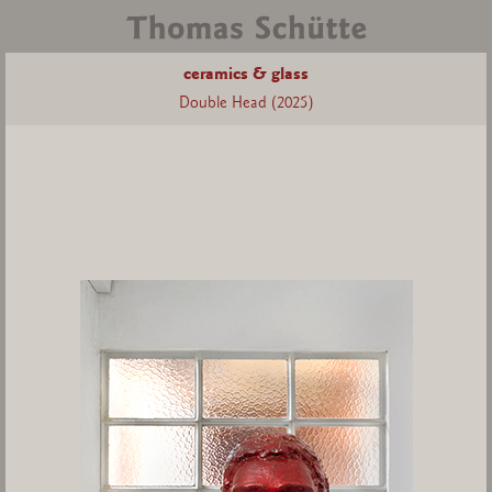
ceramics & glass
Double Head (2025)