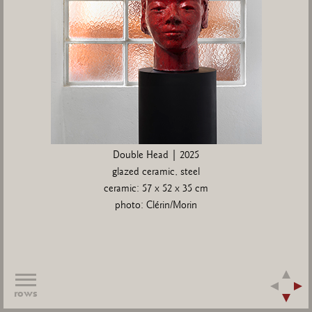
Double Head | 2025
glazed ceramic, steel
ceramic: 57 x 52 x 35 cm
photo: Clérin/Morin
rows