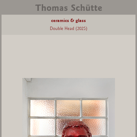
ceramics & glass
Double Head (2025)