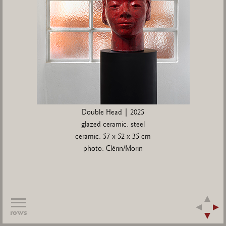
Double Head | 2025
glazed ceramic, steel
ceramic: 57 x 52 x 35 cm
photo: Clérin/Morin
rows