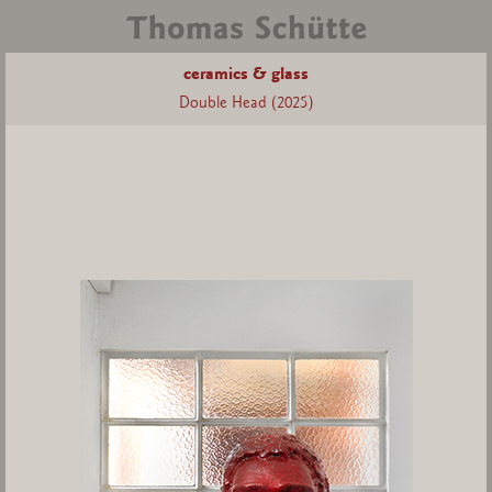
ceramics & glass
Double Head (2025)