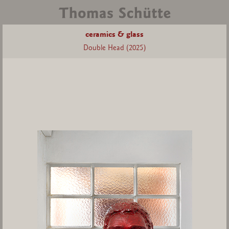
ceramics & glass
Double Head (2025)