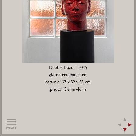
Double Head | 2025
glazed ceramic, steel
ceramic: 57 x 52 x 35 cm
photo: Clérin/Morin
rows