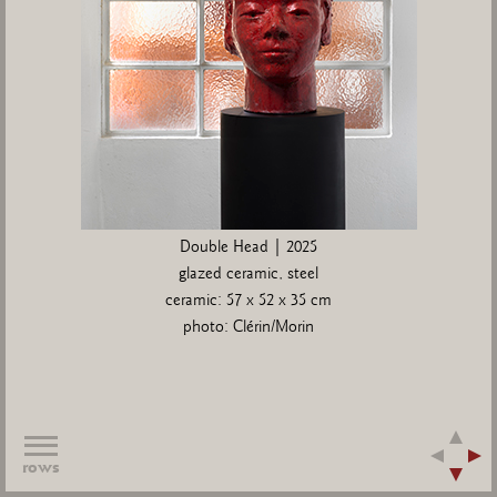
Double Head | 2025
glazed ceramic, steel
ceramic: 57 x 52 x 35 cm
photo: Clérin/Morin
rows