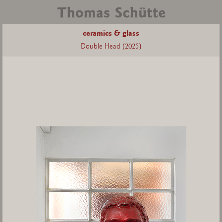
ceramics & glass
Double Head (2025)