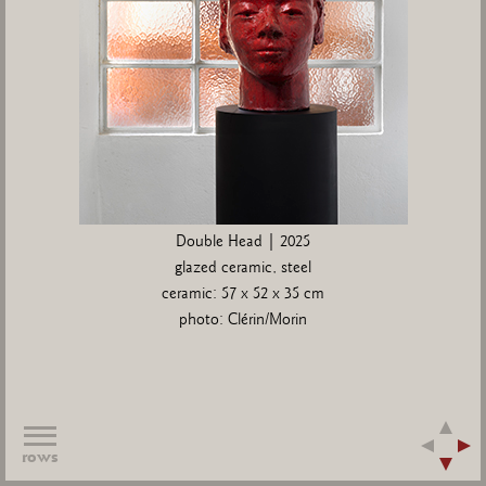
Double Head | 2025
glazed ceramic, steel
ceramic: 57 x 52 x 35 cm
photo: Clérin/Morin
rows