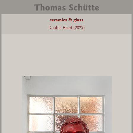
ceramics & glass
Double Head (2025)