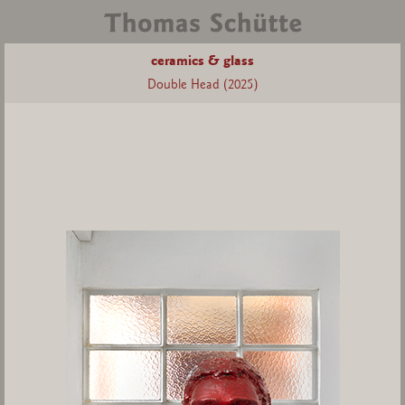
ceramics & glass
Double Head (2025)