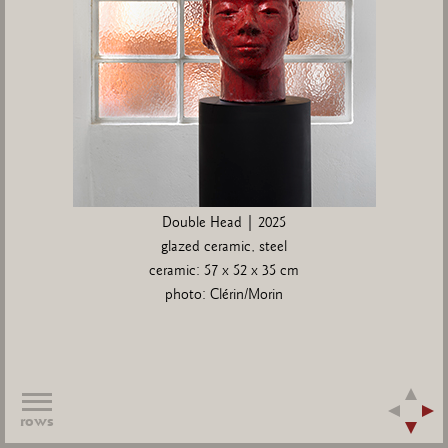
Double Head | 2025
glazed ceramic, steel
ceramic: 57 x 52 x 35 cm
photo: Clérin/Morin
rows