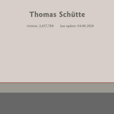
visitors: 2,457,788
last update: 04.08.2026