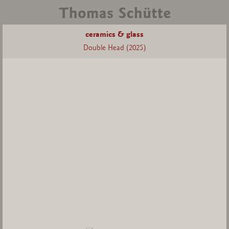
ceramics & glass
Double Head (2025)