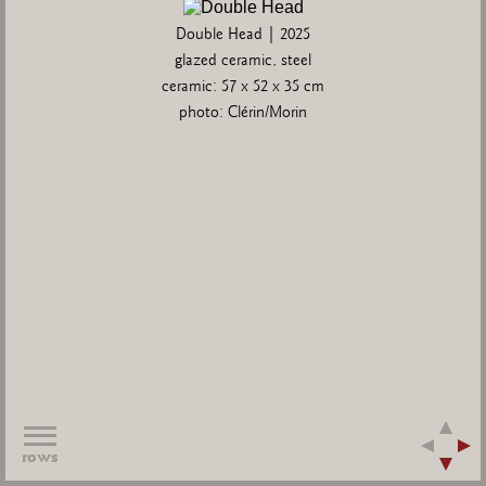
Double Head | 2025
glazed ceramic, steel
ceramic: 57 x 52 x 35 cm
photo: Clérin/Morin
rows