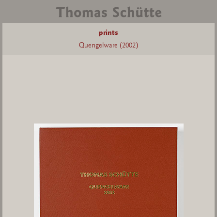
prints
Quengelware (2002)