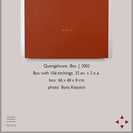
Quengelware, Box | 2002
Box with 104 etchings, 35 ex. + 5 e.a.
box: 66 x 49 x 9 cm
photo: Boris Kirpotin
rows