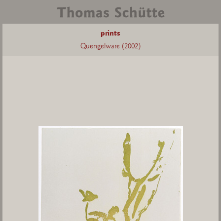
prints
Quengelware (2002)