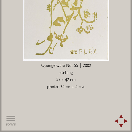
Quengelware No. 55 | 2002
etching
57 x 42 cm
photo: 35 ex. + 5 e.a.
rows