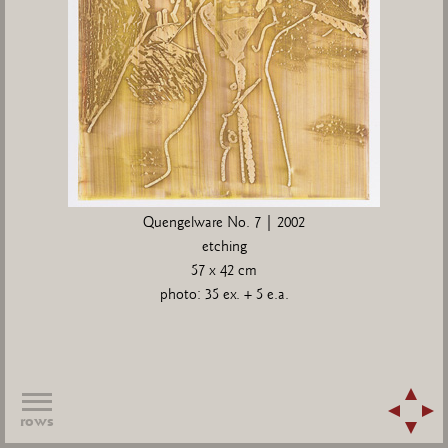
Quengelware No. 7 | 2002
etching
57 x 42 cm
photo: 35 ex. + 5 e.a.
rows