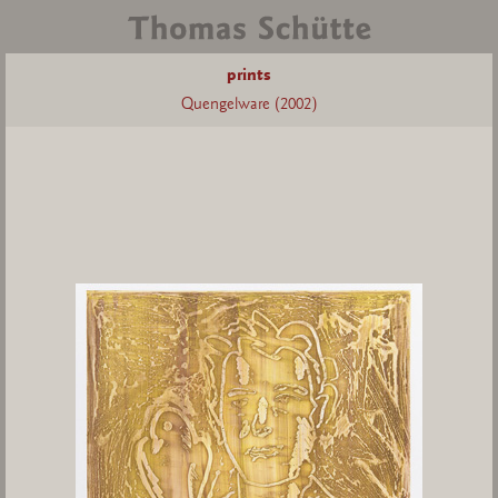
prints
Quengelware (2002)