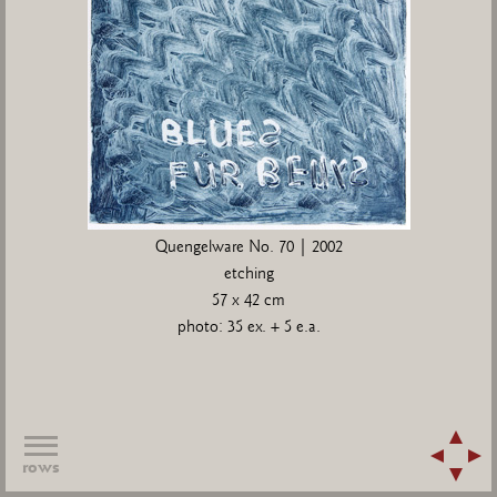
Quengelware No. 70 | 2002
etching
57 x 42 cm
photo: 35 ex. + 5 e.a.
rows