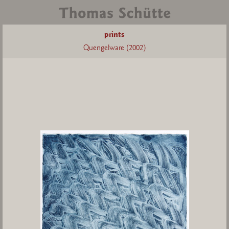
prints
Quengelware (2002)