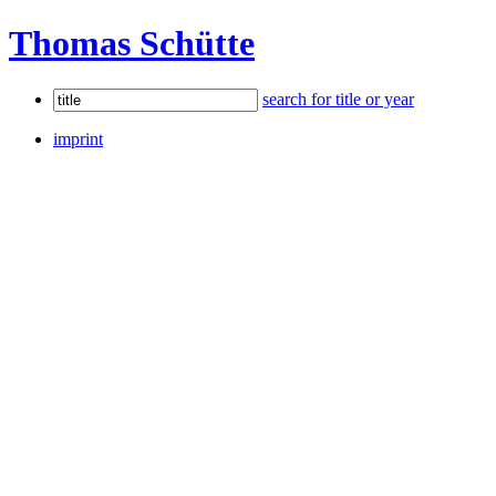
Thomas Schütte
search for title or year
imprint