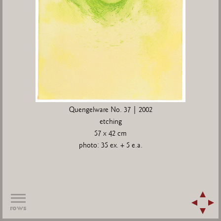
Quengelware No. 37 | 2002
etching
57 x 42 cm
photo: 35 ex. + 5 e.a.
rows