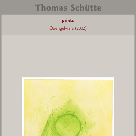
prints
Quengelware (2002)