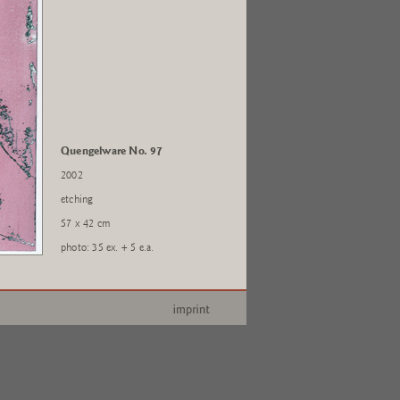
Quengelware No. 97
2002
etching
57 x 42 cm
photo: 35 ex. + 5 e.a.