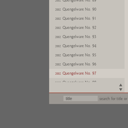
Quengelware No. 89
2002
Quengelware No. 90
2002
Quengelware No. 91
2002
Quengelware No. 92
2002
Quengelware No. 93
2002
Quengelware No. 94
2002
Quengelware No. 95
2002
Quengelware No. 96
2002
Quengelware No. 97
2002
Quengelware No. 98
2002
Quengelware No. 99
2002
search for title or
Quengelware No. 100
2002
Quengelware No. 101
2002
Quengelware No. 102
2002