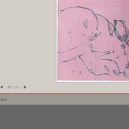
97 / 111
 year