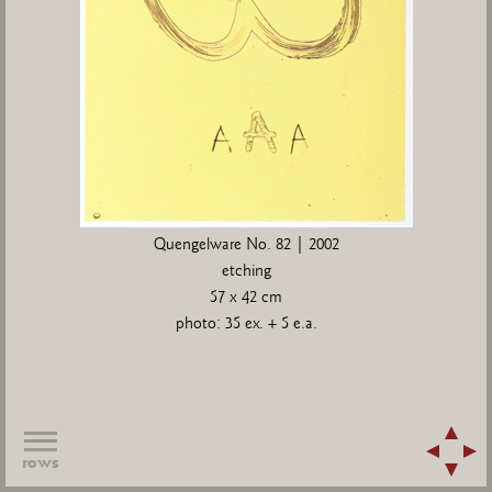
Quengelware No. 82 | 2002
etching
57 x 42 cm
photo: 35 ex. + 5 e.a.
rows