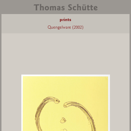
prints
Quengelware (2002)