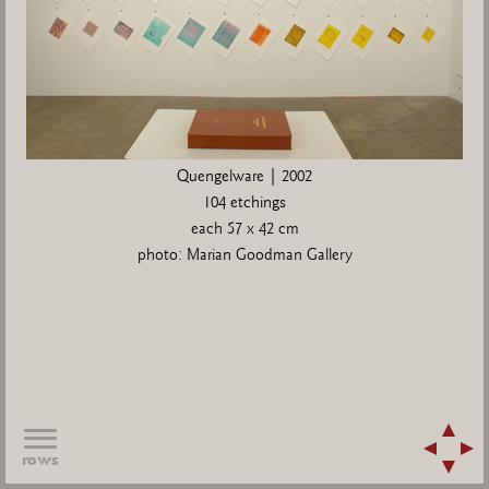
Quengelware | 2002
104 etchings
each 57 x 42 cm
photo: Marian Goodman Gallery
rows