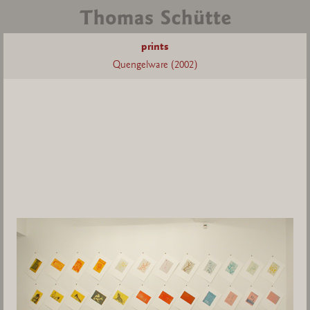
prints
Quengelware (2002)