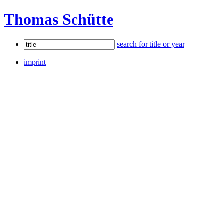
Thomas Schütte
search for title or year
imprint