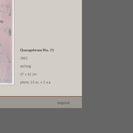
Quengelware No. 75
2002
etching
57 x 42 cm
photo: 35 ex. + 5 e.a.