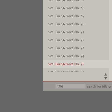
Quengelware No. 67
2002
Quengelware No. 68
2002
Quengelware No. 69
2002
Quengelware No. 70
2002
Quengelware No. 71
2002
Quengelware No. 72
2002
Quengelware No. 73
2002
Quengelware No. 74
2002
Quengelware No. 75
2002
Quengelware No. 76
2002
Quengelware No. 77
2002
search for title or
Quengelware No. 78
2002
Quengelware No. 79
2002
Quengelware No. 80
2002