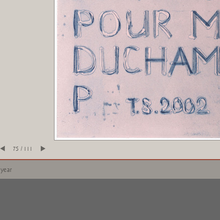
75 / 111
 year