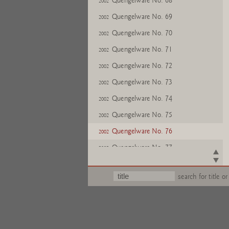
Quengelware No. 68
2002
Quengelware No. 69
2002
Quengelware No. 70
2002
Quengelware No. 71
2002
Quengelware No. 72
2002
Quengelware No. 73
2002
Quengelware No. 74
2002
Quengelware No. 75
2002
Quengelware No. 76
2002
Quengelware No. 77
2002
Quengelware No. 78
2002
search for title or
Quengelware No. 79
2002
Quengelware No. 80
2002
Quengelware No. 81
2002