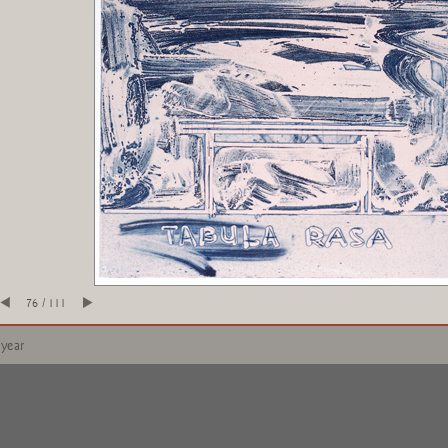
76 / 111
 year