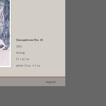
Quengelware No. 76
2002
etching
57 x 42 cm
photo: 35 ex. + 5 e.a.