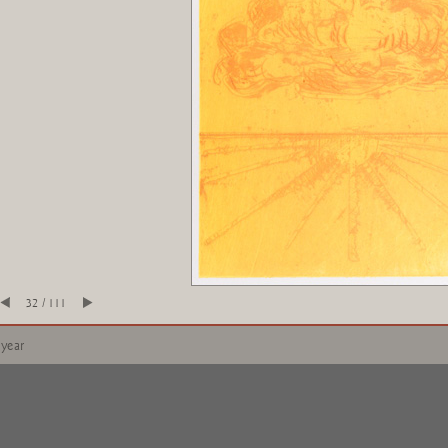
32 / 111
 year