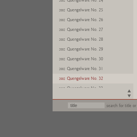
Quengelware No. 24
2002
Quengelware No. 25
2002
Quengelware No. 26
2002
Quengelware No. 27
2002
Quengelware No. 28
2002
Quengelware No. 29
2002
Quengelware No. 30
2002
Quengelware No. 31
2002
Quengelware No. 32
2002
Quengelware No. 33
2002
Quengelware No. 34
2002
search for title or
Quengelware No. 35
2002
Quengelware No. 36
2002
Quengelware No. 37
2002