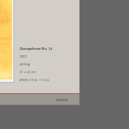
Quengelware No. 32
2002
etching
57 x 42 cm
photo: 35 ex. + 5 e.a.