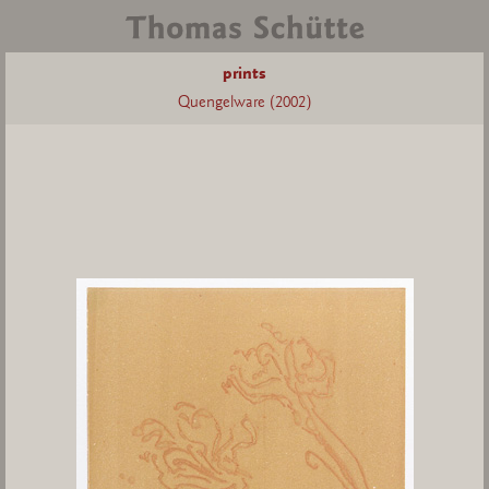
prints
Quengelware (2002)