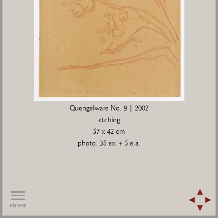
Quengelware No. 9 | 2002
etching
57 x 42 cm
photo: 35 ex. + 5 e.a.
rows