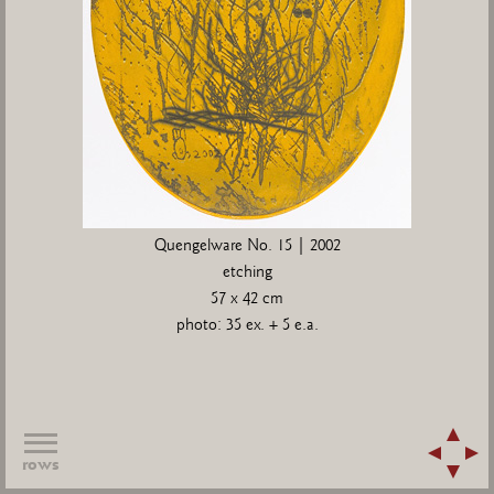
Quengelware No. 15 | 2002
etching
57 x 42 cm
photo: 35 ex. + 5 e.a.
rows