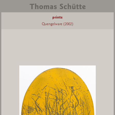
prints
Quengelware (2002)