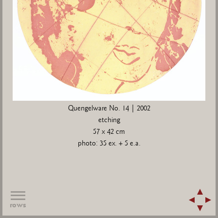
Quengelware No. 14 | 2002
etching
57 x 42 cm
photo: 35 ex. + 5 e.a.
rows