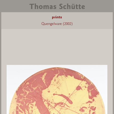
prints
Quengelware (2002)