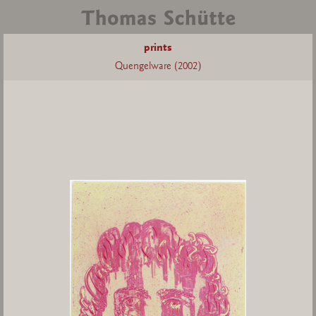
prints
Quengelware (2002)