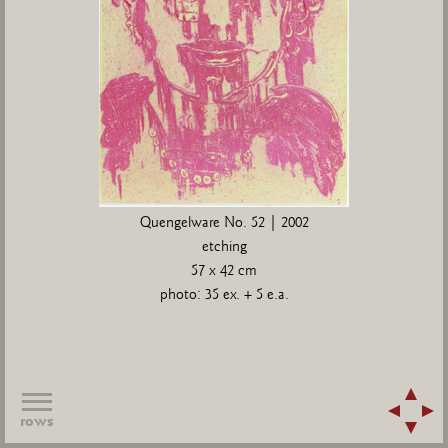
Quengelware No. 52 | 2002
etching
57 x 42 cm
photo: 35 ex. + 5 e.a.
rows