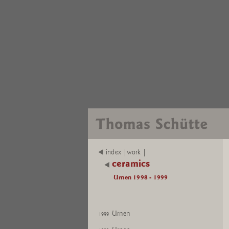
Is there Life before death?
1998
Is there Life before death?
1998
Urnen
1999
Urnen
1999
Urne 4
1999
Urnen
1999
Urnen
1999
Urnen
1999
Urnen
1999
Urnen
1999
index |work |
ceramics
Urnen
1999
Urnen 1998 - 1999
Urnen
1999
Urnen
1999
Urnen
1999