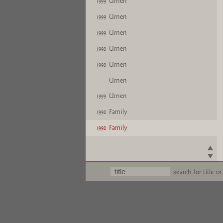
Urnen
1999
Urnen
1999
Urnen
1999
Urnen
1998
Urnen
1998
Urnen
Urnen
1999
Family
1998
Family
1998
search for title or