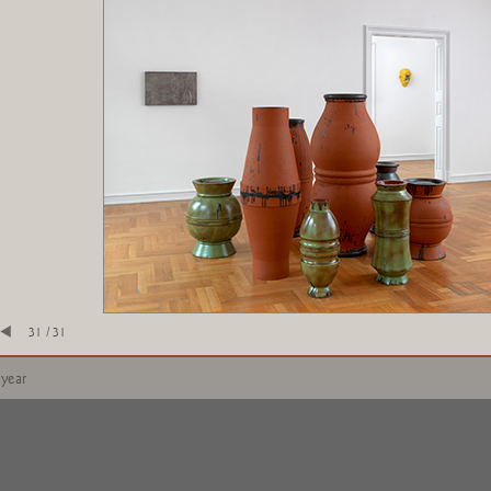
31 / 31
 year