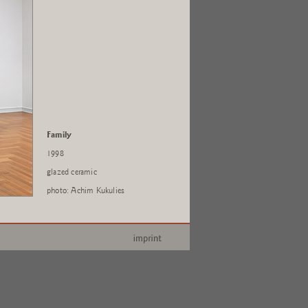
Family
1998
glazed ceramic
photo: Achim Kukulies