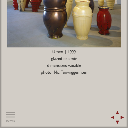
Urnen | 1999
glazed ceramic
dimensions variable
photo: Nic Tenwiggenhorn
rows