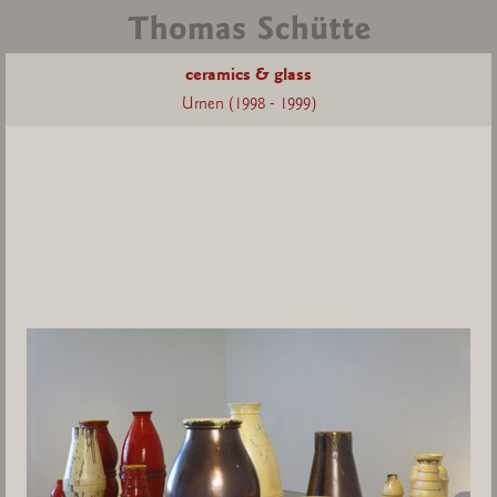
ceramics & glass
Urnen (1998 - 1999)