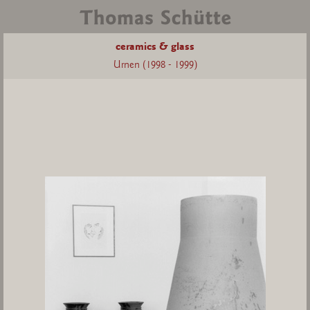
ceramics & glass
Urnen (1998 - 1999)