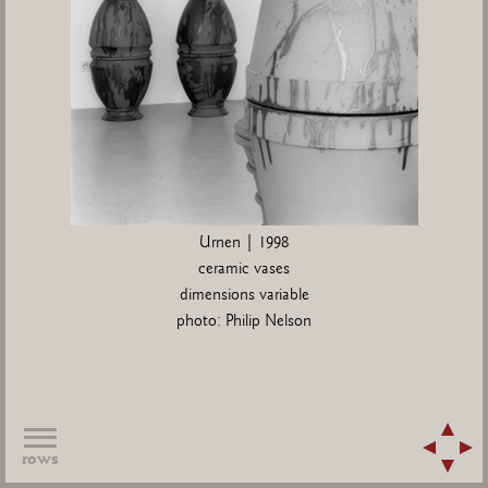
Urnen | 1998
ceramic vases
dimensions variable
photo: Philip Nelson
rows