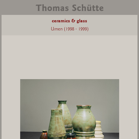
ceramics & glass
Urnen (1998 - 1999)