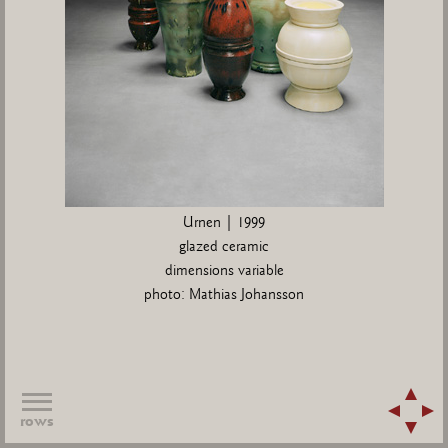
Urnen | 1999
glazed ceramic
dimensions variable
photo: Mathias Johansson
rows