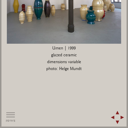
Urnen | 1999
glazed ceramic
dimensions variable
photo: Helge Mundt
rows