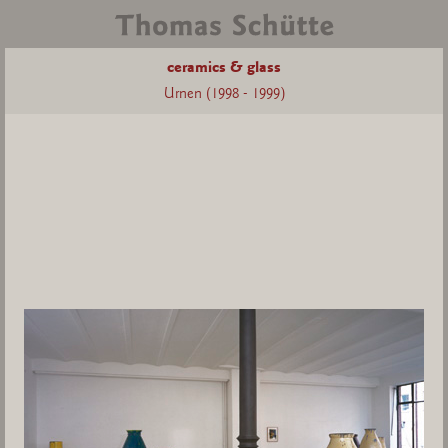
ceramics & glass
Urnen (1998 - 1999)