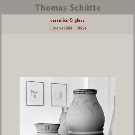
ceramics & glass
Urnen (1998 - 1999)