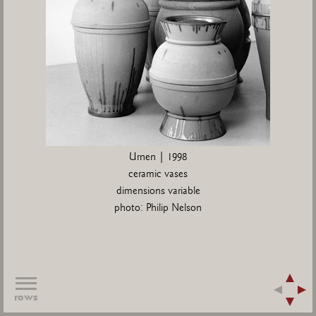
Urnen | 1998
ceramic vases
dimensions variable
photo: Philip Nelson
rows