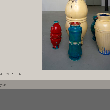
21 / 31
 year