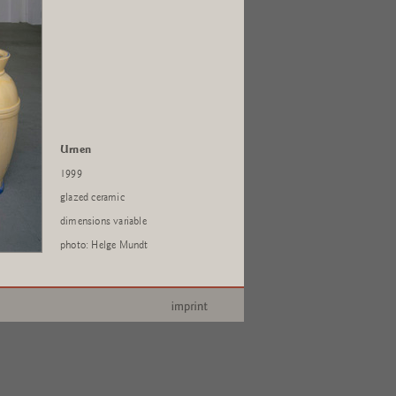
Urnen
1999
glazed ceramic
dimensions variable
photo: Helge Mundt