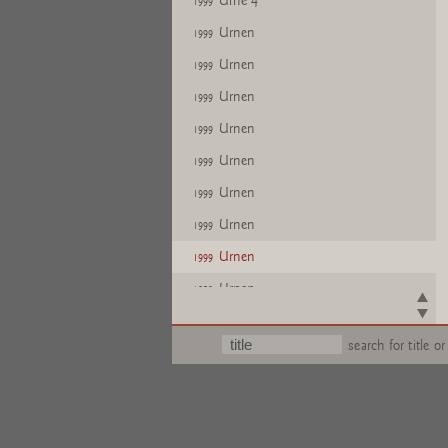
Urne 4
1999
Urnen
1999
Urnen
1999
Urnen
1999
Urnen
1999
Urnen
1999
Urnen
1999
Urnen
1999
Urnen
1999
Urnen
1999
Urnen
1999
search for title or
Urnen
1999
Urnen
1999
Urnen
1998