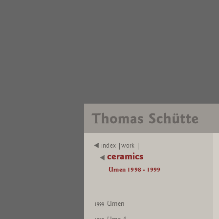
Urnen
1998
Urnen
1998
Urnen
1998
Urnen
1998
Urnen
1998
Urnen
1998
Urnen
1998
Urnen
1998
index |work |
ceramics
Is there Life before death?
1998
Urnen 1998 - 1999
Is there Life before death?
1998
Urnen
1999
Urnen
1999