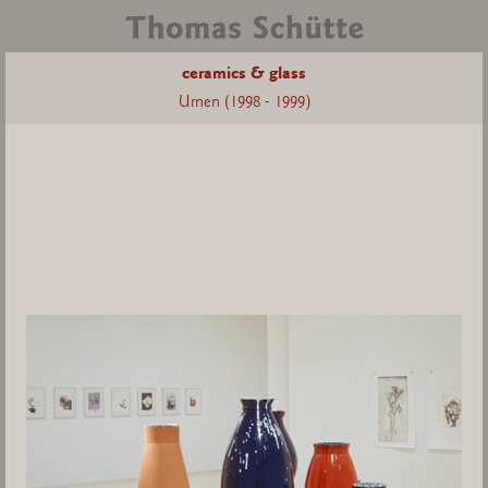
ceramics & glass
Urnen (1998 - 1999)