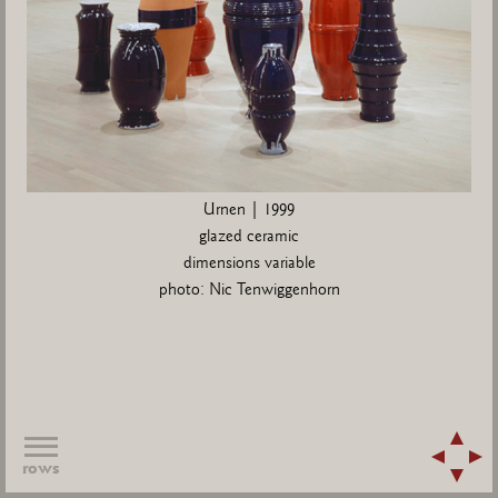
Urnen | 1999
glazed ceramic
dimensions variable
photo: Nic Tenwiggenhorn
rows