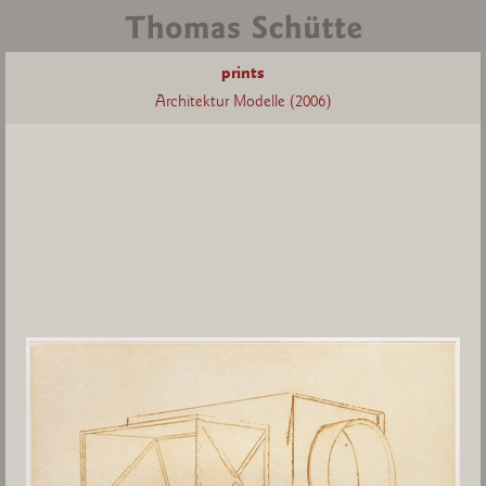
prints
Architektur Modelle (2006)