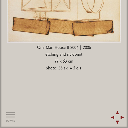
One Man House II 2004 | 2006
etching and nyloprint
77 x 53 cm
photo: 35 ex. + 5 e.a.
rows