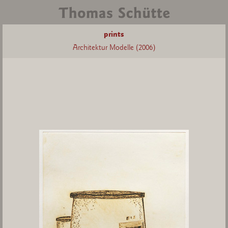
prints
Architektur Modelle (2006)