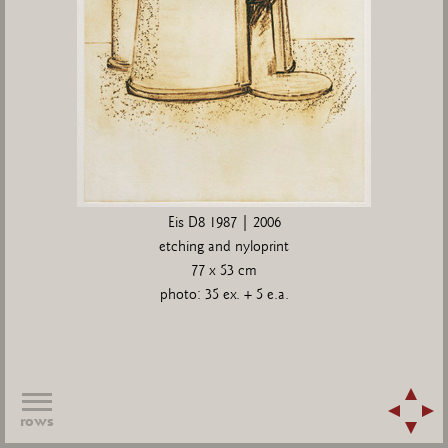
Eis D8 1987 | 2006
etching and nyloprint
77 x 53 cm
photo: 35 ex. + 5 e.a.
rows