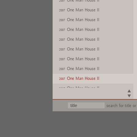
One Man House II
2007
One Man House II
2007
One Man House II
2007
One Man House II
2007
One Man House II
2007
One Man House II
2007
One Man House II
2007
One Man House II
2007
One Man House II
2007
One Man House II
2007
One Man House II
2007
search for title or
One Man House II
2007