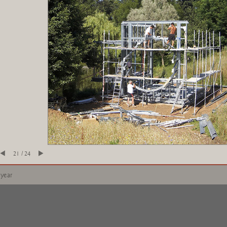
21 / 24
 year