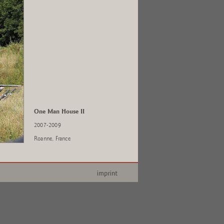
One Man House II
2007-2009
Roanne, France