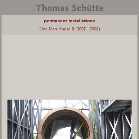
permanent installations
One Man House II (2007 - 2009)