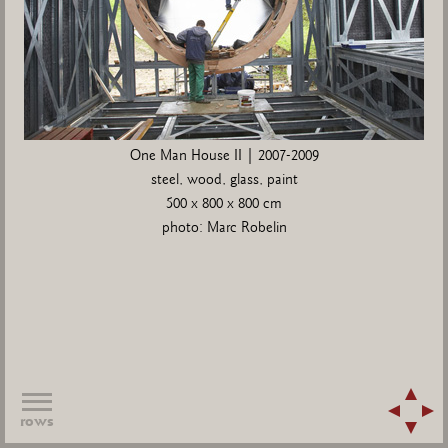
One Man House II | 2007-2009
steel, wood, glass, paint
500 x 800 x 800 cm
photo: Marc Robelin
rows