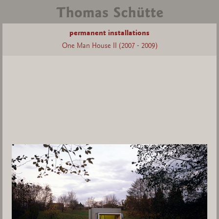
permanent installations
One Man House II (2007 - 2009)