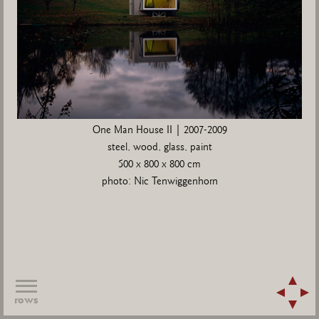
One Man House II | 2007-2009
steel, wood, glass, paint
500 x 800 x 800 cm
photo: Nic Tenwiggenhorn
rows