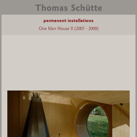
permanent installations
One Man House II (2007 - 2009)