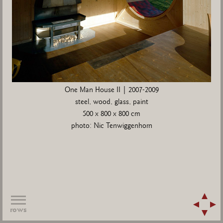
One Man House II | 2007-2009
steel, wood, glass, paint
500 x 800 x 800 cm
photo: Nic Tenwiggenhorn
rows